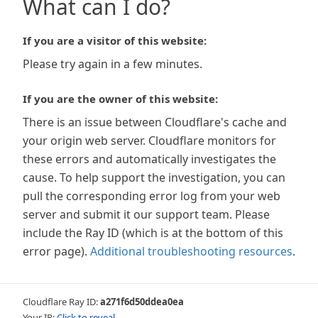
What can I do?
If you are a visitor of this website:
Please try again in a few minutes.
If you are the owner of this website:
There is an issue between Cloudflare's cache and
your origin web server. Cloudflare monitors for
these errors and automatically investigates the
cause. To help support the investigation, you can
pull the corresponding error log from your web
server and submit it our support team. Please
include the Ray ID (which is at the bottom of this
error page).
Additional troubleshooting resources
.
Cloudflare Ray ID:
a271f6d50ddea0ea
Your IP:
Click to reveal