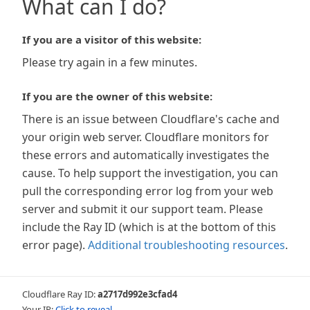
What can I do?
If you are a visitor of this website:
Please try again in a few minutes.
If you are the owner of this website:
There is an issue between Cloudflare's cache and
your origin web server. Cloudflare monitors for
these errors and automatically investigates the
cause. To help support the investigation, you can
pull the corresponding error log from your web
server and submit it our support team. Please
include the Ray ID (which is at the bottom of this
error page).
Additional troubleshooting resources
.
Cloudflare Ray ID:
a2717d992e3cfad4
Your IP:
Click to reveal